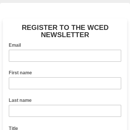
REGISTER TO THE WCED
NEWSLETTER
Email
First name
Last name
Title