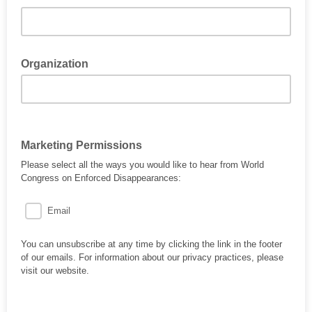
Organization
Marketing Permissions
Please select all the ways you would like to hear from World
Congress on Enforced Disappearances:
Email
You can unsubscribe at any time by clicking the link in the footer
of our emails. For information about our privacy practices, please
visit our website.